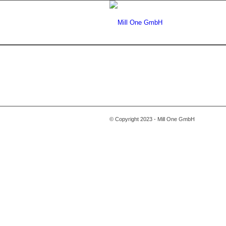
© Copyright 2023 - Mill One GmbH