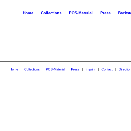
Home
Collections
POS-Material
Press
Backst
Home
Collections
POS-Material
Press
Imprint
Contact
Directio