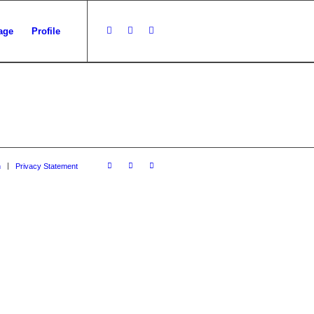
age
Profile
n
Privacy Statement